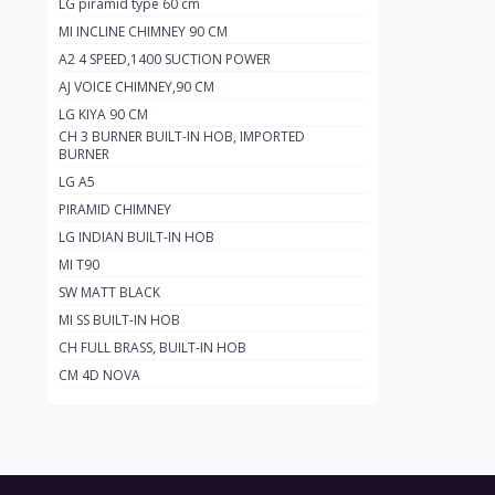
LG piramid type 60 cm
MI INCLINE CHIMNEY 90 CM
A2 4 SPEED,1400 SUCTION POWER
AJ VOICE CHIMNEY,90 CM
LG KIYA 90 CM
CH 3 BURNER BUILT-IN HOB, IMPORTED
BURNER
LG A5
PIRAMID CHIMNEY
LG INDIAN BUILT-IN HOB
MI T90
SW MATT BLACK
MI SS BUILT-IN HOB
CH FULL BRASS, BUILT-IN HOB
CM 4D NOVA