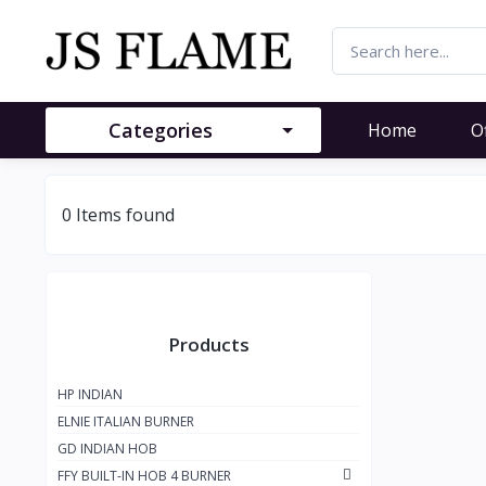
Categories
Home
O
0 Items found
Products
HP INDIAN
ELNIE ITALIAN BURNER
GD INDIAN HOB
FFY BUILT-IN HOB 4 BURNER