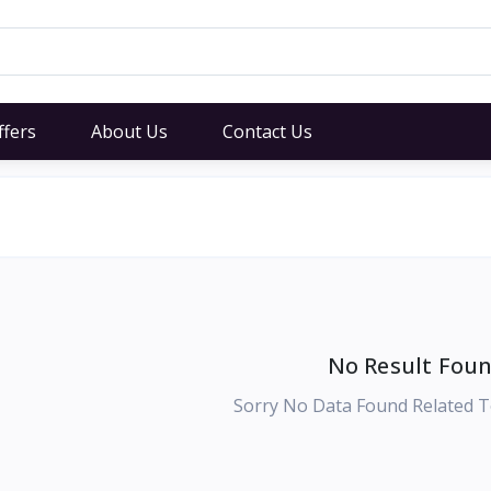
ffers
About Us
Contact Us
No Result Foun
Sorry No Data Found Related T