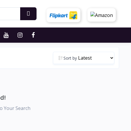
Sort by
d!
o Your Search