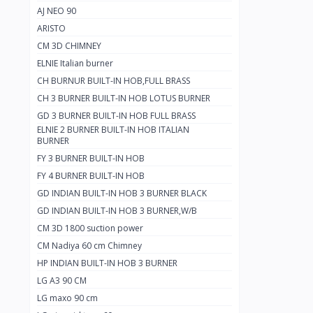
AJ NEO 90
ARISTO
CM 3D CHIMNEY
ELNIE Italian burner
CH BURNUR BUILT-IN HOB,FULL BRASS
CH 3 BURNER BUILT-IN HOB LOTUS BURNER
GD 3 BURNER BUILT-IN HOB FULL BRASS
ELNIE 2 BURNER BUILT-IN HOB ITALIAN
BURNER
FY 3 BURNER BUILT-IN HOB
FY 4 BURNER BUILT-IN HOB
GD INDIAN BUILT-IN HOB 3 BURNER BLACK
GD INDIAN BUILT-IN HOB 3 BURNER,W/B
CM 3D 1800 suction power
CM Nadiya 60 cm Chimney
HP INDIAN BUILT-IN HOB 3 BURNER
LG A3 90 CM
LG maxo 90 cm