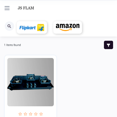
1 Items found