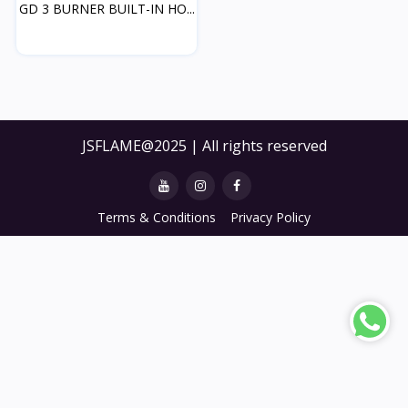
GD 3 BURNER BUILT-IN HO...
JSFLAME@2025 | All rights reserved
Terms & Conditions
Privacy Policy