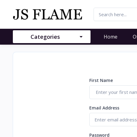
Categories
Home
O
First Name
Email Address
Password