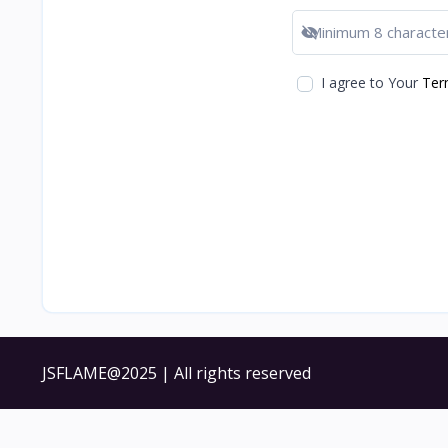
Show password
I agree to Your
Ter
JSFLAME@2025 | All rights reserved