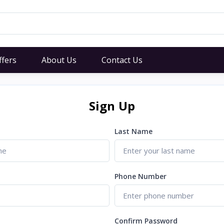
ffers
About Us
Contact Us
Sign Up
Last Name
Phone Number
Confirm Password