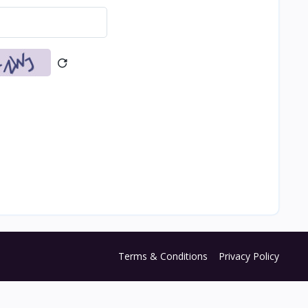
Terms & Conditions
Privacy Policy