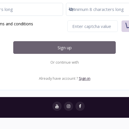
Show password
ms and conditions
Sign up
Or continue with
Already have account ?
Sign in